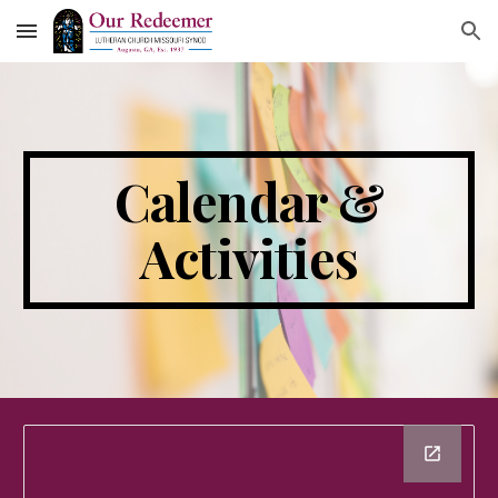
Skip to main content
Skip to navigation
Calendar &
Activities