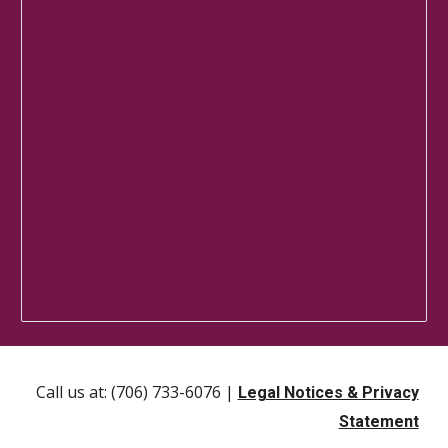
Call us at: (706) 733-6076 |
Legal Notices & Privacy
Statement